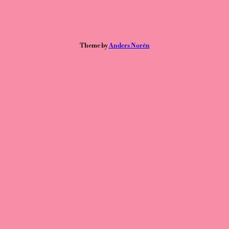
Theme by
Anders Norén