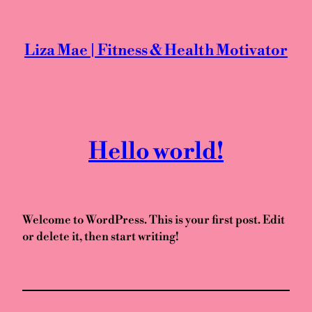
Skip
to
content
Liza Mae | Fitness & Health Motivator
Hello world!
Welcome to WordPress. This is your first post. Edit
or delete it, then start writing!